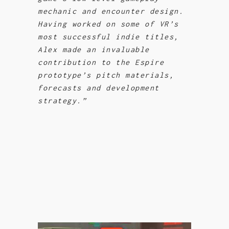
mechanic and encounter design.
Having worked on some of VR’s
most successful indie titles,
Alex made an invaluable
contribution to the Espire
prototype’s pitch materials,
forecasts and development
strategy.”