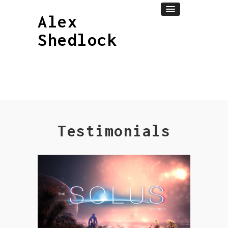
Alex
Shedlock
Testimonials