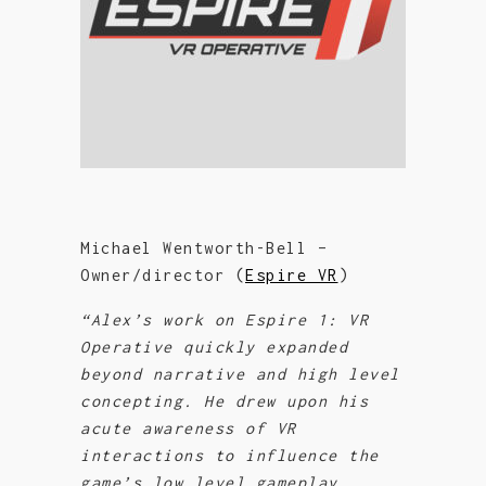
Michael Wentworth-Bell –
Owner/director (
Espire VR
)
“Alex’s work on Espire 1: VR
Operative quickly expanded
beyond narrative and high level
concepting. He drew upon his
acute awareness of VR
interactions to influence the
game’s low level gameplay