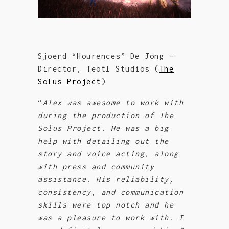
Sjoerd “Hourences” De Jong –
Director, Teotl Studios (
The
Solus Project
)
“
Alex was awesome to work with
during the production of The
Solus Project. He was a big
help with detailing out the
story and voic
e acting, along
with press and community
assistance. His reliability,
consistency, and communication
skills were top notch and
he
was a pleasure to work with. I