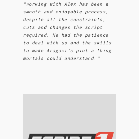
“Working with Alex has been a
smooth and enjoyable process,
despite all the constraints,
cuts and changes the script
required. He had the patience
to deal with us and the skills
to make Aragami’s plot a thing
mortals could understand.”