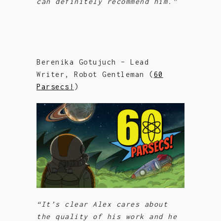
can definitely recommend him.”
Berenika Gotujuch – Lead
Writer, Robot Gentleman (
60
Parsecs!
)
“
It’s clear Alex cares about
the quality of his work and he