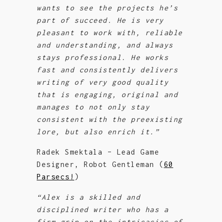
wants to see the projects he’s
part of succeed. He is very
pleasant
to work with, reliable
and understanding, and always
stays professional. He works
fast and consistently delivers
writing of very good quality
that is engaging, original a
nd
manages to not only stay
consistent with the preexisting
lore, but also enrich it.”
Radek Smektala – Lead Game
Designer, Robot Gentleman (
60
Parsecs!
)
“Alex is a skilled and
disciplined writer who has a
firm grip on the intricacies of