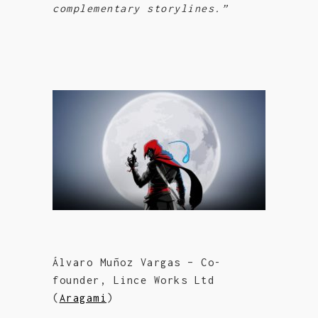
complementary storylines.”
Álvaro Muñoz Vargas – Co-
founder, Lince Works Ltd
(
Aragami
)