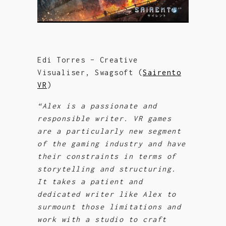
Edi Torres – Creative
Visualiser, Swagsoft (
Sairento
VR
)
“Alex is a passionate and
responsible writer. VR games
are a particularly new segment
of the gaming industry and have
their
constraints in terms of
storytelling and structuring.
It takes a patient and
dedicated writer like Alex to
surmount those limitations and
work with a studio to craft