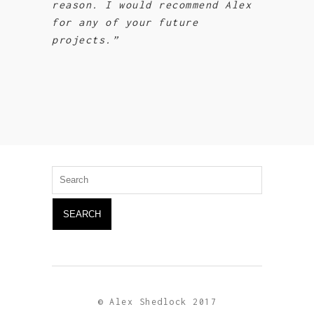
reason. I would recommend Alex
for any of your future
projects.”
Search
for:
© Alex Shedlock 2017