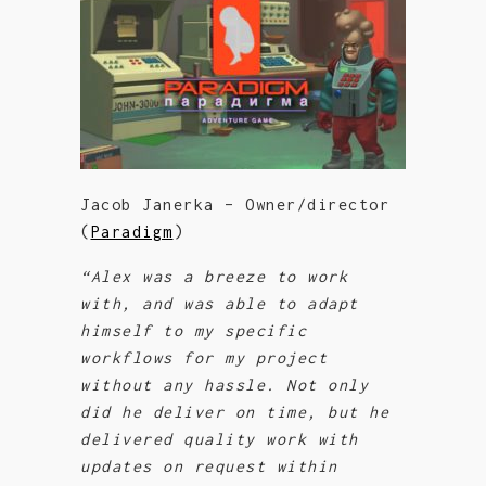
Jacob Janerka – Owner/director
(
Paradigm
)
“Alex was a breeze to work
with, and was able to adapt
himself to my specific
workflows for my project
without any hassle. Not only
did he deliver on time, but he
delivered quality work with
updates on request within