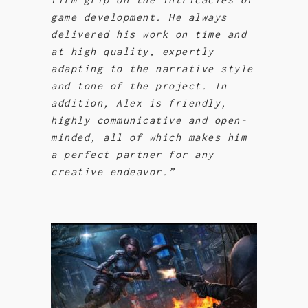
game development. He always
delivered his work on time and
at high quality, expertly
adapting to the narrative style
and tone of the project. In
addition, Alex is friendly,
highly communicative and open-
minded, all of which makes him
a perfect partner for any
creative endeavor.”