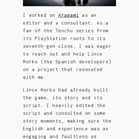
I worked on
Aragami
as an
editor and a consultant. As a
fan of the Tenchu series from
its PlayStation roots to its
seventh-gen close, I was eager
to reach out and help Lince
Works (the Spanish developers)
on a project that resonated
with me.
Lince Works had already built
the game, its story and its
script. I heavily edited the
script and consulted on some
story moments, making sure the
English and experience was as
engaging and faultless as