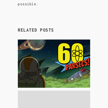
possible.
RELATED POSTS