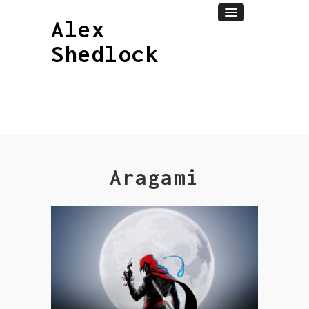
Alex
Shedlock
Aragami